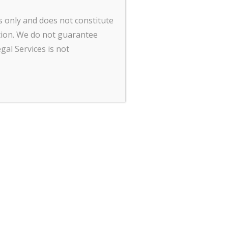
Contact Us
s only and does not constitute
tion. We do not guarantee
gal Services is not