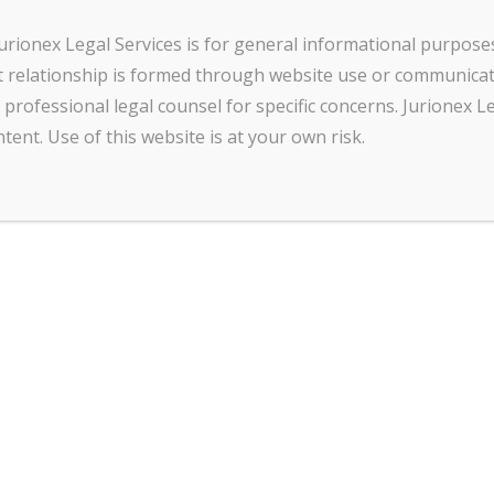
urionex Legal Services is for general informational purpose
Name
*
ent relationship is formed through website use or communica
professional legal counsel for specific concerns. Jurionex Le
tent. Use of this website is at your own risk.
First
Last
Email
*
*
Message
*
N
a
m
e
*