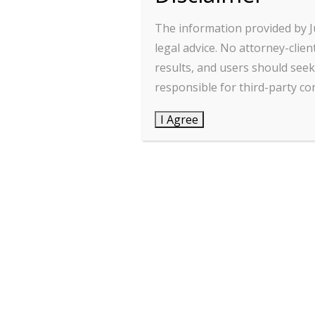
The information provided by J
Info@jurionex.com
legal advice. No attorney-cli
jurionexlegal@gmail.com
results, and users should seek 
responsible for third-party con
advrajnibkhanna@gmail.com
I Agree