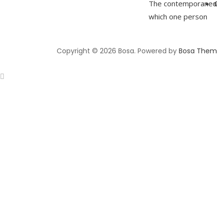
The contemporaneous
which one person
Copyright © 2026 Bosa. Powered by
Bosa Them