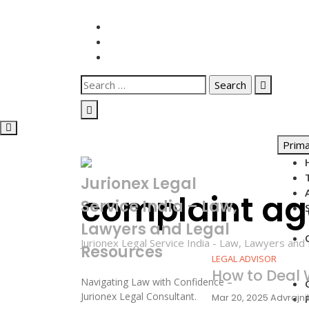
Skip
to
content
Search
for:
Prim
Jurionex Legal
complaint ag
Service India – Law,
Lawyers and Legal
Jurionex Legal Service India - Law, Lawyers an
Resources
LEGAL ADVISOR
How to Deal
Navigating Law with Confidence –
Jurionex Legal Consultant.
Mar 20, 2025
Advrajn