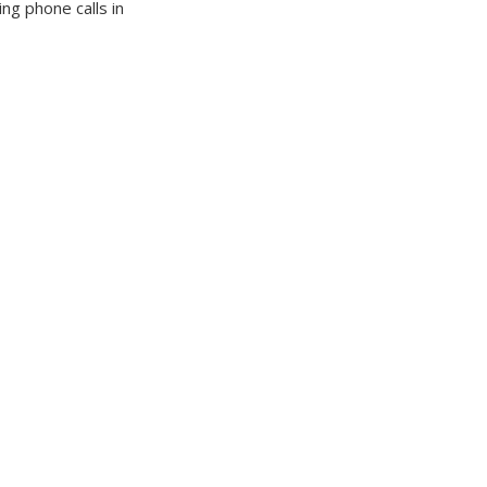
g phone calls in