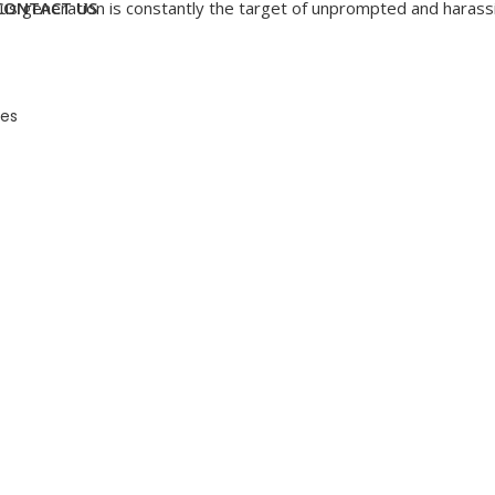
How
 generation is constantly the target of unprompted and harassin
CONTACT US
To
Deal
With
Telephone
Harassment
es