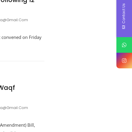
Contact Us
nna@gmail.com
t convened on Friday
 Waqf
nna@gmail.com
(Amendment) Bill,