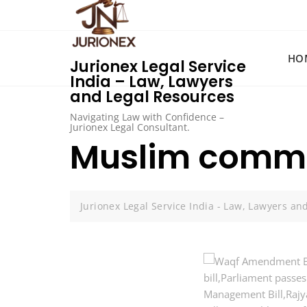
Skip
to
content
HO
Jurionex Legal Service
India – Law, Lawyers
and Legal Resources
Navigating Law with Confidence –
Jurionex Legal Consultant.
Muslim commu
Jurionex Legal Service India - Law, Lawyers an