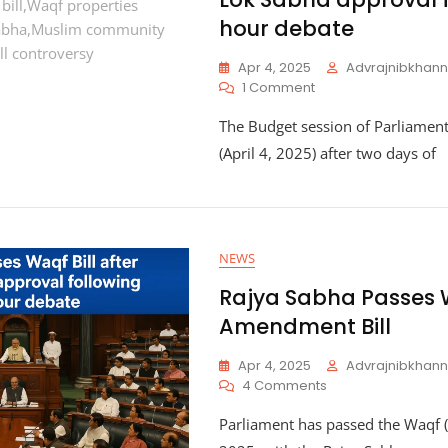
hour debate
Apr 4, 2025
Advrajnibkha
On
1 Comment
Parliament
The Budget session of Parliamen
Passes
Waqf
(April 4, 2025) after two days of
Bill
After
Lok
Sabha
Approval
NEWS
Following
12-
Rajya Sabha Passes
Hour
Amendment Bill
Debate
Apr 4, 2025
Advrajnibkha
On
4 Comments
Rajya
Parliament has passed the Waqf 
Sabha
Passes