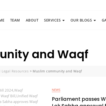
ME
TEAM
ABOUT
SERVICES
OUR BLOGS
G
nity and Waqf
d Legal Resources
>
Muslim community and Waqf
NEWS
Parliament passes Wa
Lok Sabha approval f