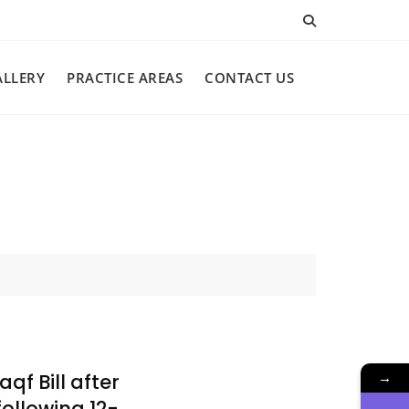
ALLERY
PRACTICE AREAS
CONTACT US
→
qf Bill after
ollowing 12-