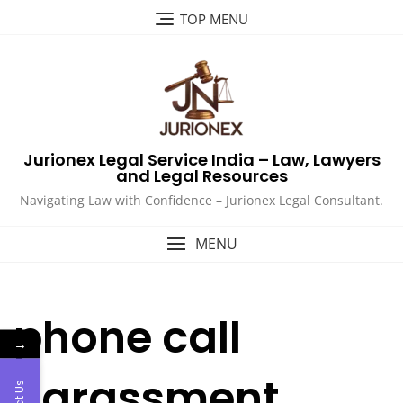
Skip
TOP MENU
to
content
Jurionex Legal Service India – Law, Lawyers
and Legal Resources
Navigating Law with Confidence – Jurionex Legal Consultant.
MENU
phone call
→
harassment