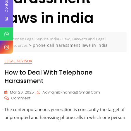
Contact Us
laws in india
Jurionex Legal Service India - Law, Lawyers and Legal
>
phone call harassment laws in india
Resources
LEGAL ADVISOR
How to Deal With Telephone
Harassment
Mar 20, 2025
Advrajnibkhanna@gmail.com
On
Comment
How
The contemporaneous generation is constantly the target of
To
Deal
unprompted and harassing phone calls in which one person
With
Telephone