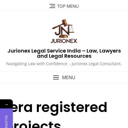
Skip
TOP MENU
to
content
Jurionex Legal Service India – Law, Lawyers
and Legal Resources
Navigating Law with Confidence – Jurionex Legal Consultant.
MENU
rera registered
→
Contact Us
projects