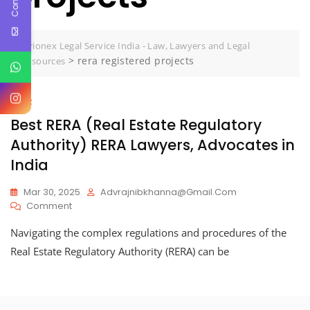
Jurionex Legal Service India - Law, Lawyers and Legal
>
rera registered projects
Resources
RERA
Best RERA (Real Estate Regulatory
Authority) RERA Lawyers, Advocates in
India
Mar 30, 2025
Advrajnibkhanna@gmail.com
On
Comment
Best
Navigating the complex regulations and procedures of the
RERA
(Real
Real Estate Regulatory Authority (RERA) can be
Estate
Regulatory
Authority)
RERA