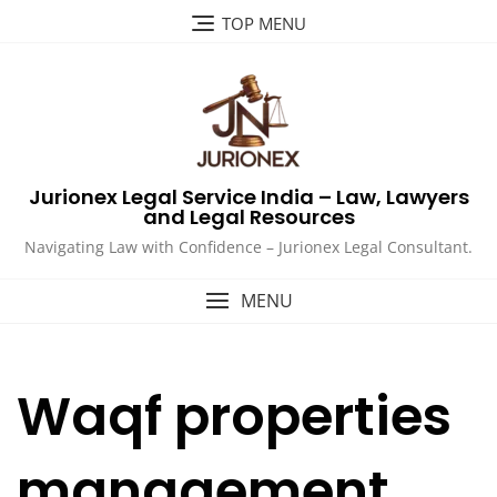
Skip
TOP MENU
to
content
Jurionex Legal Service India – Law, Lawyers
and Legal Resources
Navigating Law with Confidence – Jurionex Legal Consultant.
MENU
Waqf properties
management