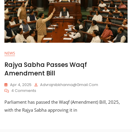
NEWS
Rajya Sabha Passes Waqf
Amendment Bill
Apr 4, 2025
Advrajnibkhanna@gmail.com
On
4 Comments
Rajya
Parliament has passed the Waqf (Amendment) Bill, 2025,
Sabha
Passes
with the Rajya Sabha approving it in
Waqf
Amendment
Bill