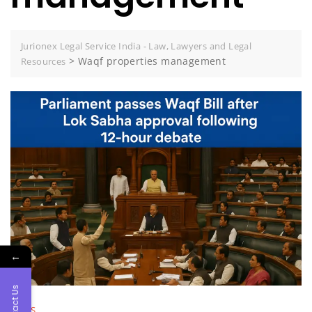
Jurionex Legal Service India - Law, Lawyers and Legal
>
Waqf properties management
Resources
←
Contact Us
NEWS