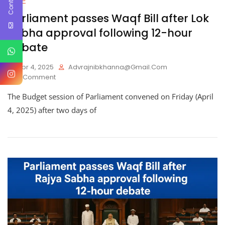
Parliament passes Waqf Bill after Lok
Sabha approval following 12-hour
debate
Apr 4, 2025
Advrajnibkhanna@gmail.com
On
1 Comment
Parliament
The Budget session of Parliament convened on Friday (April
Passes
Waqf
4, 2025) after two days of
Bill
After
Lok
Sabha
Approval
Following
12-
Hour
Debate